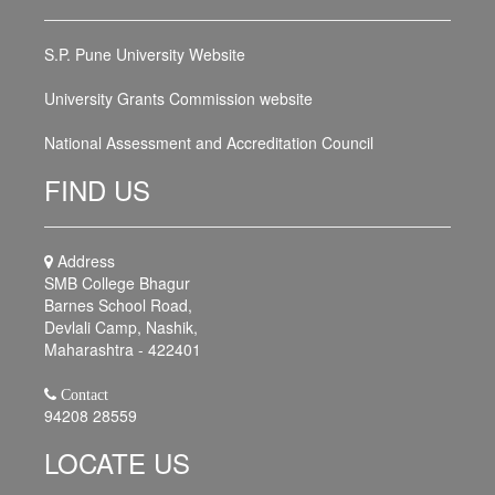
S.P. Pune University Website
University Grants Commission website
National Assessment and Accreditation Council
FIND US
Address
SMB College Bhagur
Barnes School Road,
Devlali Camp, Nashik,
Maharashtra - 422401
Contact
94208 28559
LOCATE US