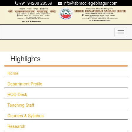
+91 94208 28559
info@sbmcollegebhagur.com
Toggl
naviga
Highlights
Home
Department Profile
HOD Desk
Teaching Staff
Courses & Syllabus
Research