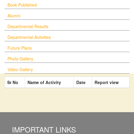
Book Published
Alumni
Departmental Results
Departmental Activities
Future Plans
Photo Gallery
Video Gallery
Sr No
Name of Activity
Date
Report view
IMPORTANT LINKS